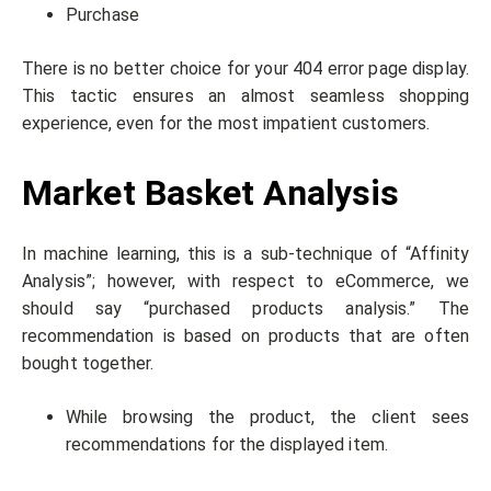
Purchase
There is no better choice for your 404 error page display.
This tactic ensures an almost seamless shopping
experience, even for the most impatient customers.
Market Basket Analysis
In machine learning, this is a sub-technique of “Affinity
Analysis”; however, with respect to eCommerce, we
should say “purchased products analysis.” The
recommendation is based on products that are often
bought together.
While browsing the product, the client sees
recommendations for the displayed item.