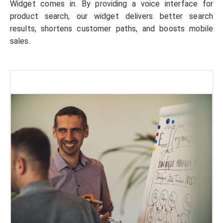
Widget comes in. By providing a voice interface for
product search, our widget delivers better search
results, shortens customer paths, and boosts mobile
sales.