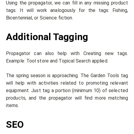
Using the propagator, we can fill in any missing product
tags. It will work analogously for the tags: Fishing,
Bicentennial, or Science fiction.
Additional Tagging
Propagator can also help with Creating new tags.
Example: Tool store and Topical Search applied.
The spring season is approaching. The Garden Tools tag
will help with activities related to promoting relevant
equipment. Just tag a portion (minimum 10) of selected
products, and the propagator will find more matching
items.
SEO