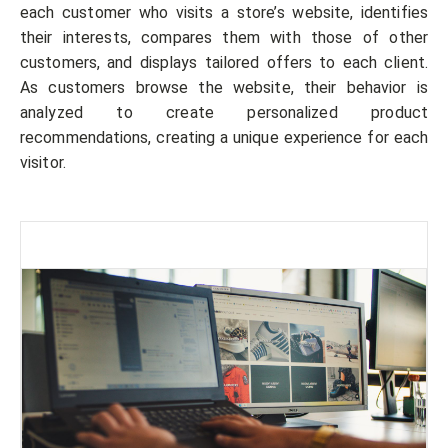
each customer who visits a store’s website, identifies
their interests, compares them with those of other
customers, and displays tailored offers to each client.
As customers browse the website, their behavior is
analyzed to create personalized product
recommendations, creating a unique experience for each
visitor.