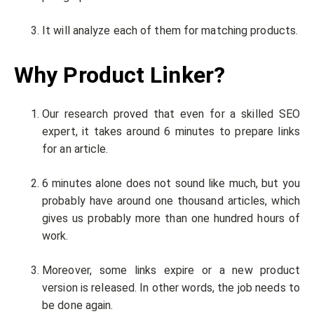
It will analyze each of them for matching products.
Why Product Linker?
Our research proved that even for a skilled SEO
expert, it takes around 6 minutes to prepare links
for an article.
6 minutes alone does not sound like much, but you
probably have around one thousand articles, which
gives us probably more than one hundred hours of
work.
Moreover, some links expire or a new product
version is released. In other words, the job needs to
be done again.