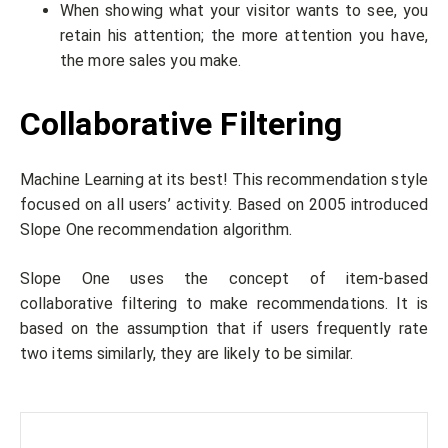
When showing what your visitor wants to see, you
retain his attention; the more attention you have,
the more sales you make.
Collaborative Filtering
Machine Learning at its best! This recommendation style
focused on all users’ activity. Based on 2005 introduced
Slope One recommendation algorithm.
Slope One uses the concept of item-based
collaborative filtering to make recommendations. It is
based on the assumption that if users frequently rate
two items similarly, they are likely to be similar.