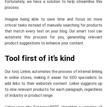
Fortunately, we have a solution to help streamline this
process.
Imagine being able to save time and focus on more
critical tasks instead of manually searching for products
that match every text on your blog. Our smart tool can
automate this process for you, generating relevant
product suggestions to enhance your content.
Tool first of it’s kind
Our tool, Linker, automates the process of internal linking
in online stores, making it easier for SEO specialists to
add links to their website’s content. Linker suggests up
to nine relevant products for each paragraph, regardless
of industry or product range.