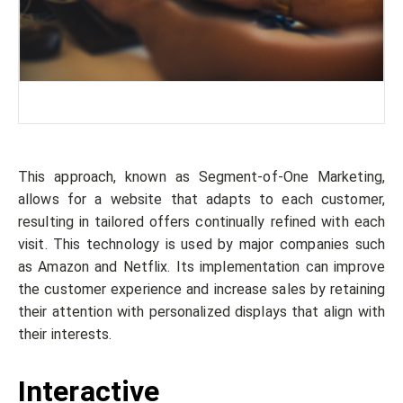
This approach, known as Segment-of-One Marketing,
allows for a website that adapts to each customer,
resulting in tailored offers continually refined with each
visit. This technology is used by major companies such
as Amazon and Netflix. Its implementation can improve
the customer experience and increase sales by retaining
their attention with personalized displays that align with
their interests.
Interactive