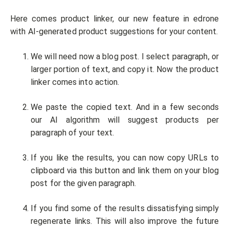
Here comes product linker, our new feature in edrone
with AI-generated product suggestions for your content.
We will need now a blog post. I select paragraph, or
larger portion of text, and copy it. Now the product
linker comes into action.
We paste the copied text. And in a few seconds
our AI algorithm will suggest products per
paragraph of your text.
If you like the results, you can now copy URLs to
clipboard via this button and link them on your blog
post for the given paragraph.
If you find some of the results dissatisfying simply
regenerate links. This will also improve the future