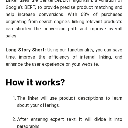
Linker uses the SentenceBERT algorithm, a variation of
Google’s BERT, to provide precise product matching and
help increase conversions. With 68% of purchases
originating from search engines, linking relevant products
can shorten the conversion path and improve overall
sales.
Long Story Short:
Using our functionality, you can save
time, improve the efficiency of internal linking, and
enhance the user experience on your website.
How it works?
The linker will use product descriptions to learn
about your offerings.
After entering expert text, it will divide it into
paragraphs…