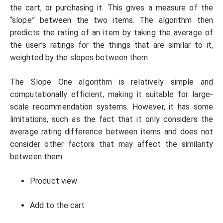
the cart, or purchasing it. This gives a measure of the
“slope” between the two items. The algorithm then
predicts the rating of an item by taking the average of
the user’s ratings for the things that are similar to it,
weighted by the slopes between them.
The Slope One algorithm is relatively simple and
computationally efficient, making it suitable for large-
scale recommendation systems. However, it has some
limitations, such as the fact that it only considers the
average rating difference between items and does not
consider other factors that may affect the similarity
between them.
Product view
Add to the cart