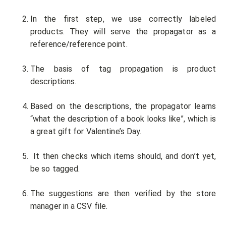
In the first step, we use correctly labeled
products. They will serve the propagator as a
reference/reference point.
The basis of tag propagation is product
descriptions.
Based on the descriptions, the propagator learns
“what the description of a book looks like”, which is
a great gift for Valentine’s Day.
It then checks which items should, and don’t yet,
be so tagged.
The suggestions are then verified by the store
manager in a CSV file.