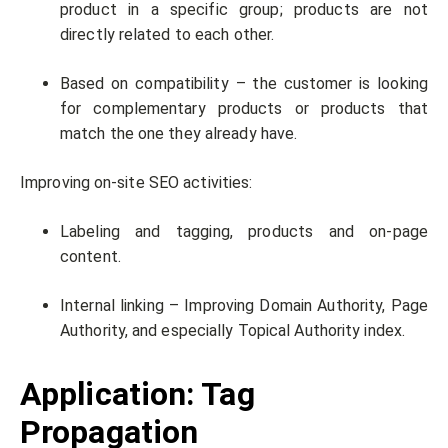
product in a specific group; products are not
directly related to each other.
Based on compatibility – the customer is looking
for complementary products or products that
match the one they already have.
Improving on-site SEO activities:
Labeling and tagging, products and on-page
content.
Internal linking – Improving Domain Authority, Page
Authority, and especially Topical Authority index.
Application: Tag
Propagation