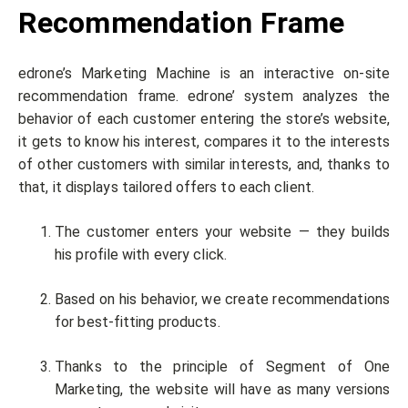
Recommendation Frame
edrone’s Marketing Machine is an interactive on-site
recommendation frame. edrone’ system analyzes the
behavior of each customer entering the store’s website,
it gets to know his interest, compares it to the interests
of other customers with similar interests, and, thanks to
that, it displays tailored offers to each client.
The customer enters your website — they builds
his profile with every click.
Based on his behavior, we create recommendations
for best-fitting products.
Thanks to the principle of Segment of One
Marketing, the website will have as many versions