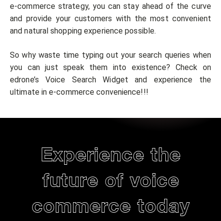
e-commerce strategy, you can stay ahead of the curve
and provide your customers with the most convenient
and natural shopping experience possible.
So why waste time typing out your search queries when
you can just speak them into existence? Check on
edrone’s Voice Search Widget and experience the
ultimate in e-commerce convenience!!!
Experience the
future of voice
commerce today