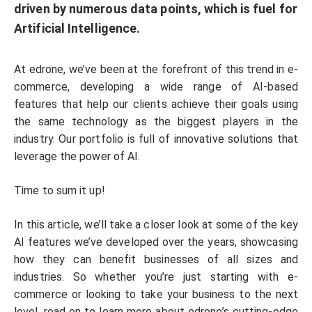
driven by numerous data points, which is fuel for
Artificial Intelligence.
At edrone, we’ve been at the forefront of this trend in e-
commerce, developing a wide range of AI-based
features that help our clients achieve their goals using
the same technology as the biggest players in the
industry. Our portfolio is full of innovative solutions that
leverage the power of AI.
Time to sum it up!
In this article, we’ll take a closer look at some of the key
AI features we’ve developed over the years, showcasing
how they can benefit businesses of all sizes and
industries. So whether you’re just starting with e-
commerce or looking to take your business to the next
level, read on to learn more about edrone’s cutting-edge