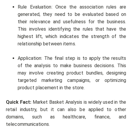
Rule Evaluation: Once the association rules are
generated, they need to be evaluated based on
their relevance and usefulness for the business.
This involves identifying the rules that have the
highest lift, which indicates the strength of the
relationship between items.
Application: The final step is to apply the results
of the analysis to make business decisions. This
may involve creating product bundles, designing
targeted marketing campaigns, or optimizing
product placement in the store.
Quick Fact:
Market Basket Analysis is widely used in the
retail industry, but it can also be applied to other
domains, such as healthcare, finance, and
telecommunications.