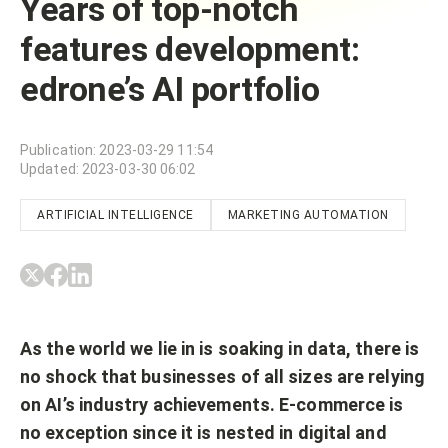
Years of top-notch
features development:
edrone’s AI portfolio
Publication
:
2023-03-29 11:54
Updated
:
2023-03-30 06:02
ARTIFICIAL INTELLIGENCE
MARKETING AUTOMATION
As the world we lie in is soaking in data, there is
no shock that businesses of all sizes are relying
on AI’s industry achievements. E-commerce is
no exception since it is nested in digital and