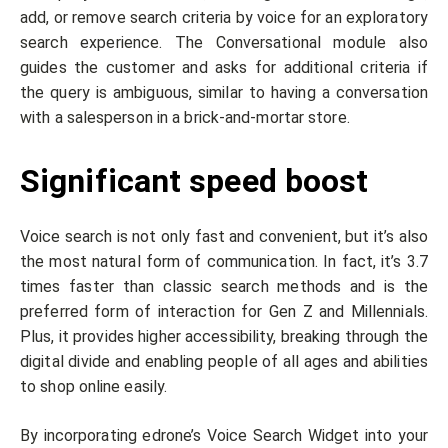
add, or remove search criteria by voice for an exploratory
search experience. The Conversational module also
guides the customer and asks for additional criteria if
the query is ambiguous, similar to having a conversation
with a salesperson in a brick-and-mortar store.
Significant speed boost
Voice search is not only fast and convenient, but it’s also
the most natural form of communication. In fact, it’s 3.7
times faster than classic search methods and is the
preferred form of interaction for Gen Z and Millennials.
Plus, it provides higher accessibility, breaking through the
digital divide and enabling people of all ages and abilities
to shop online easily.
By incorporating edrone’s Voice Search Widget into your