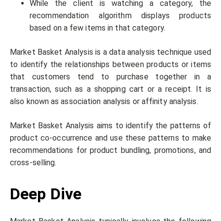
While the client is watching a category, the
recommendation algorithm displays products
based on a few items in that category.
Market Basket Analysis is a data analysis technique used
to identify the relationships between products or items
that customers tend to purchase together in a
transaction, such as a shopping cart or a receipt. It is
also known as association analysis or affinity analysis.
Market Basket Analysis aims to identify the patterns of
product co-occurrence and use these patterns to make
recommendations for product bundling, promotions, and
cross-selling.
Deep Dive