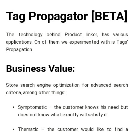
Tag Propagator [BETA]
The technology behind Product linker, has various
applications. On of them we experimented with is Tags’
Propagation
Business Value:
Store search engine optimization for advanced search
criteria, among other things:
Symptomatic – the customer knows his need but
does not know what exactly will satisfy it.
Thematic – the customer would like to find a