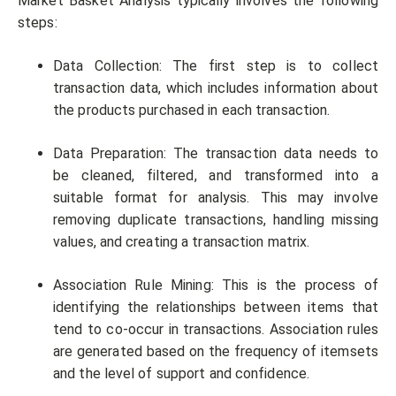
Market Basket Analysis typically involves the following
steps:
Data Collection: The first step is to collect
transaction data, which includes information about
the products purchased in each transaction.
Data Preparation: The transaction data needs to
be cleaned, filtered, and transformed into a
suitable format for analysis. This may involve
removing duplicate transactions, handling missing
values, and creating a transaction matrix.
Association Rule Mining: This is the process of
identifying the relationships between items that
tend to co-occur in transactions. Association rules
are generated based on the frequency of itemsets
and the level of support and confidence.