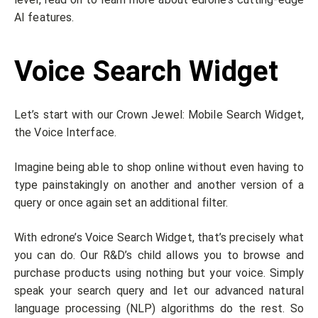
AI features.
Voice Search Widget
Let’s start with our Crown Jewel: Mobile Search Widget,
the Voice Interface.
Imagine being able to shop online without even having to
type painstakingly on another and another version of a
query or once again set an additional filter.
With edrone’s Voice Search Widget, that’s precisely what
you can do. Our R&D’s child allows you to browse and
purchase products using nothing but your voice. Simply
speak your search query and let our advanced natural
language processing (NLP) algorithms do the rest. So