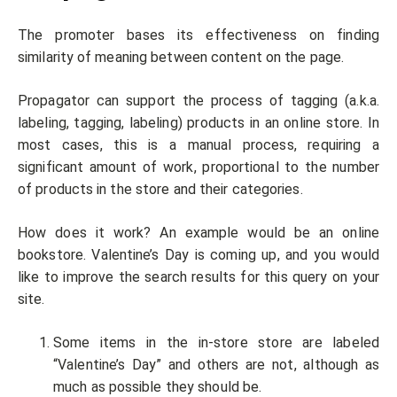
The promoter bases its effectiveness on finding
similarity of meaning between content on the page.
Propagator can support the process of tagging (a.k.a.
labeling, tagging, labeling) products in an online store. In
most cases, this is a manual process, requiring a
significant amount of work, proportional to the number
of products in the store and their categories.
How does it work? An example would be an online
bookstore. Valentine’s Day is coming up, and you would
like to improve the search results for this query on your
site.
Some items in the in-store store are labeled
“Valentine’s Day” and others are not, although as
much as possible they should be.