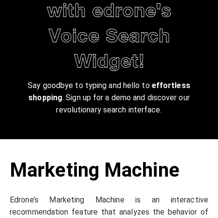
with edrone's
Voice Search
Widget!
Say goodbye to typing and hello to
effortless
shopping
. Sign up for a demo and discover our
revolutionary search interface.
Marketing Machine
Edrone’s Marketing Machine is an interactive
recommendation feature that analyzes the behavior of