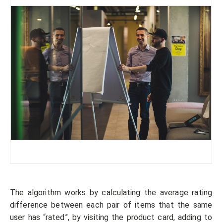
The algorithm works by calculating the average rating
difference between each pair of items that the same
user has “rated”, by visiting the product card, adding to