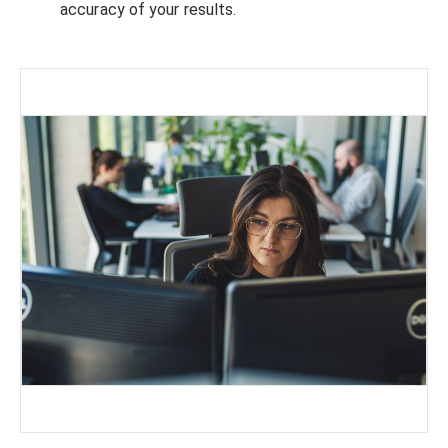
accuracy of your results.