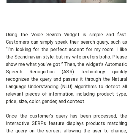
Using the Voice Search Widget is simple and fast.
Customers can simply speak their search query, such as
“I’m looking for the perfect accent for my room. I like
the Scandinavian style, but my wife prefers boho. Please
show me what you’ve got.” Then, the widget’s Automatic
Speech Recognition (ASR) technology quickly
recognizes the query and passes it through the Natural
Language Understanding (NLU) algorithms to detect all
relevant pieces of information, including product type,
price, size, color, gender, and context.
Once the customer’s query has been processed, the
Interactive SERPs feature displays products matching
the query on the screen, allowing the user to change,