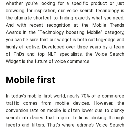
whether you’re looking for a specific product or just
browsing for inspiration, our voice search technology is
the ultimate shortcut to finding exactly what you need.
And with recent recognition at the Mobile Trends
Awards in the “Technology boosting Mobile” category,
you can be sure that our widget is both cutting-edge and
highly effective. Developed over three years by a team
of PhDs and top NLP specialists, the Voice Search
Widget is the future of voice commerce.
Mobile first
In today’s mobile-first world, nearly 70% of e-commerce
traffic comes from mobile devices. However, the
conversion rate on mobile is often lower due to clunky
search interfaces that require tedious clicking through
facets and filters. That’s where edrone’s Voice Search