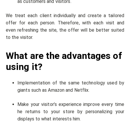
as customers and visitors.
We treat each client individually and create a tailored
offer for each person. Therefore, with each visit and
even refreshing the site, the offer will be better suited
to the visitor.
What are the advantages of
using it?
Implementation of the same technology used by
giants such as Amazon and Netflix.
Make your visitor’s experience improve every time
he returns to your store by personalizing your
displays to what interests him.