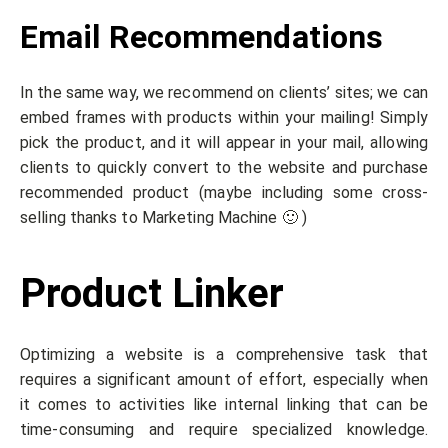
Email Recommendations
In the same way, we recommend on clients’ sites; we can
embed frames with products within your mailing! Simply
pick the product, and it will appear in your mail, allowing
clients to quickly convert to the website and purchase
recommended product (maybe including some cross-
selling thanks to Marketing Machine 🙂 )
Product Linker
Optimizing a website is a comprehensive task that
requires a significant amount of effort, especially when
it comes to activities like internal linking that can be
time-consuming and require specialized knowledge.