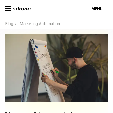
MENU
Blog
Marketing Automation