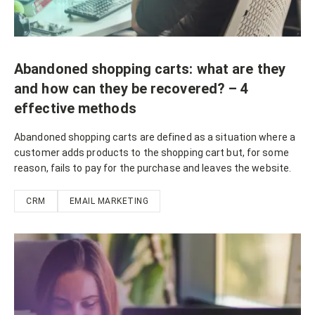
Abandoned shopping carts: what are they
and how can they be recovered? – 4
effective methods
Abandoned shopping carts are defined as a situation where a
customer adds products to the shopping cart but, for some
reason, fails to pay for the purchase and leaves the website.
CRM
EMAIL MARKETING