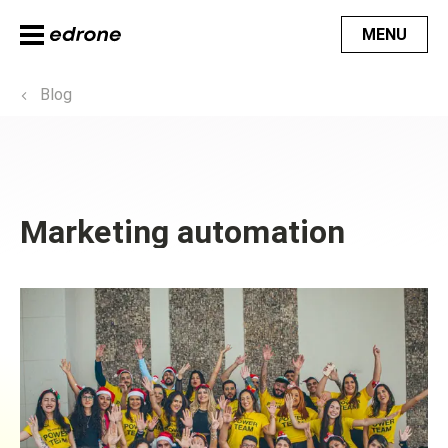
MENU
Blog
Marketing automation