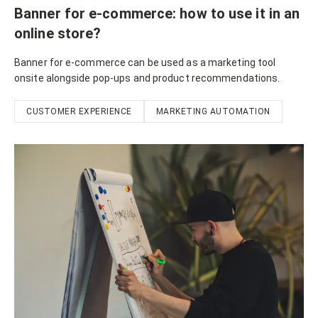
Banner for e-commerce: how to use it in an
online store?
Banner for e-commerce can be used as a marketing tool
onsite alongside pop-ups and product recommendations.
CUSTOMER EXPERIENCE
MARKETING AUTOMATION