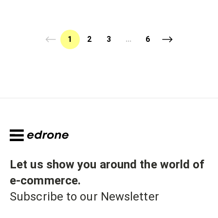
1
2
3
...
6
Let us show you around the world of
e-commerce
.
Subscribe to our Newsletter