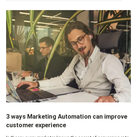
3 ways Marketing Automation can improve
customer experience