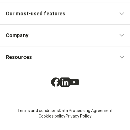
Our most-used features
Company
Resources
Terms and conditions
Data Processing Agreement
Cookies policy
Privacy Policy