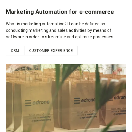
Marketing Automation for e-commerce
What is marketing automation? It can be defined as
conducting marketing and sales activities by means of
software in order to streamline and optimize processes.
CRM
CUSTOMER EXPERIENCE