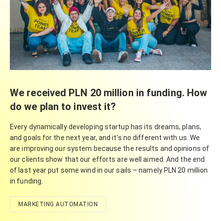
We received PLN 20 million in funding. How
do we plan to invest it?
Every dynamically developing startup has its dreams, plans,
and goals for the next year, and it’s no different with us. We
are improving our system because the results and opinions of
our clients show that our efforts are well aimed. And the end
of last year put some wind in our sails – namely PLN 20 million
in funding.
MARKETING AUTOMATION