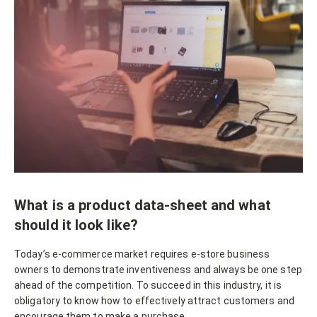
What is a product data-sheet and what
should it look like?
Today’s e-commerce market requires e-store business
owners to demonstrate inventiveness and always be one step
ahead of the competition. To succeed in this industry, it is
obligatory to know how to effectively attract customers and
encourage them to make a purchase.