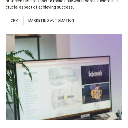
proficient use of tools to make daily work more efficient is a
crucial aspect of achieving success.
CRM
MARKETING AUTOMATION