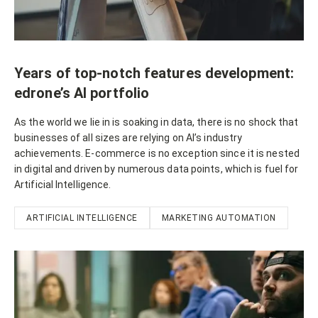
Years of top-notch features development:
edrone’s AI portfolio
As the world we lie in is soaking in data, there is no shock that
businesses of all sizes are relying on AI’s industry
achievements. E-commerce is no exception since it is nested
in digital and driven by numerous data points, which is fuel for
Artificial Intelligence.
ARTIFICIAL INTELLIGENCE
MARKETING AUTOMATION