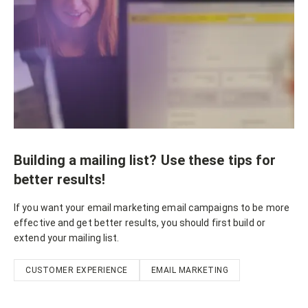
Building a mailing list? Use these tips for
better results!
If you want your email marketing email campaigns to be more
effective and get better results, you should first build or
extend your mailing list.
CUSTOMER EXPERIENCE
EMAIL MARKETING