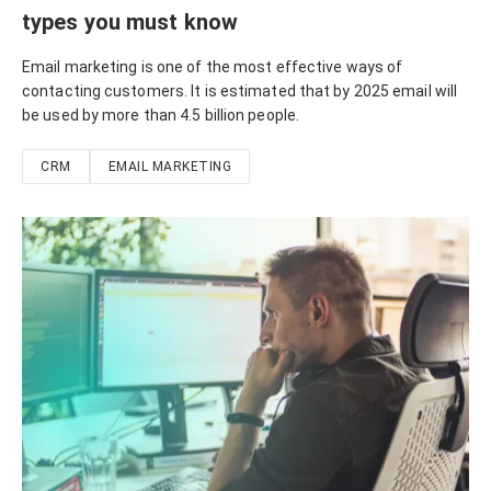
types you must know
Email marketing is one of the most effective ways of
contacting customers. It is estimated that by 2025 email will
be used by more than 4.5 billion people.
CRM
EMAIL MARKETING