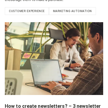
CUSTOMER EXPERIENCE
MARKETING AUTOMATION
How to create newsletters? – 3 newsletter