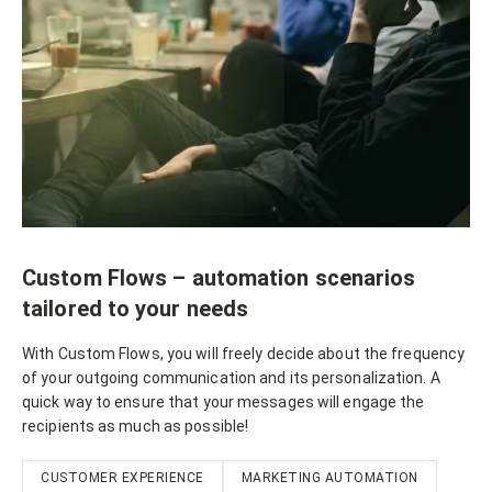
Custom Flows – automation scenarios
tailored to your needs
With Custom Flows, you will freely decide about the frequency
of your outgoing communication and its personalization. A
quick way to ensure that your messages will engage the
recipients as much as possible!
CUSTOMER EXPERIENCE
MARKETING AUTOMATION