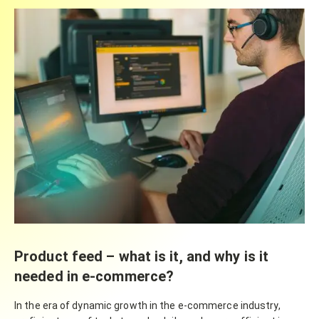
Product feed – what is it, and why is it
needed in e-commerce?
In the era of dynamic growth in the e-commerce industry,