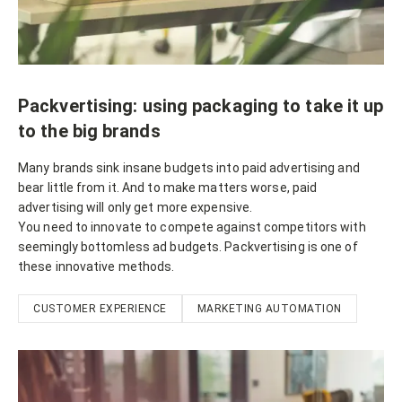
Packvertising: using packaging to take it up
to the big brands
Many brands sink insane budgets into paid advertising and
bear little from it. And to make matters worse, paid
advertising will only get more expensive.
You need to innovate to compete against competitors with
seemingly bottomless ad budgets. Packvertising is one of
these innovative methods.
CUSTOMER EXPERIENCE
MARKETING AUTOMATION