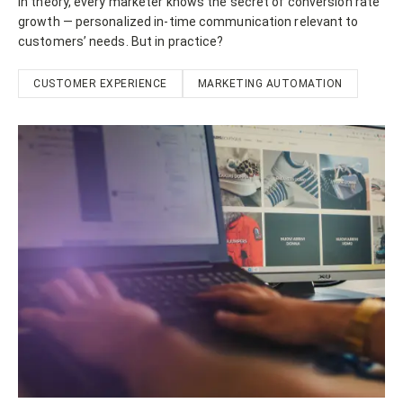
In theory, every marketer knows the secret of conversion rate
growth — personalized in-time communication relevant to
customers’ needs. But in practice?
CUSTOMER EXPERIENCE
MARKETING AUTOMATION