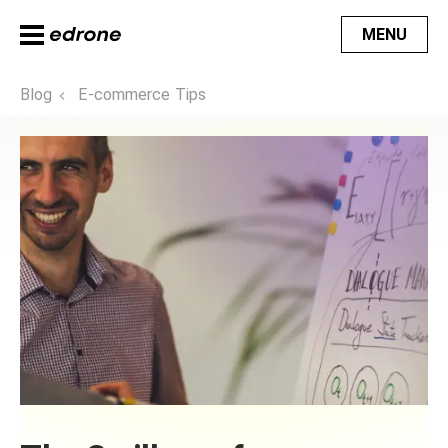
MENU
Blog
E-commerce Tips