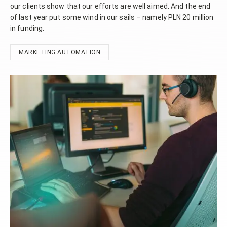
our clients show that our efforts are well aimed. And the end
of last year put some wind in our sails – namely PLN 20 million
in funding.
MARKETING AUTOMATION