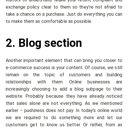
exchange policy clear to them so they’re not afraid to
take a chance on a purchase. Just do everything you can
to make them as comfortable as possible.
2. Blog section
Another important element that can bring you closer to
e-commerce success is your content. Of course, we still
remain on the topic of customers and building
relationships with them. Online businesses are
increasingly choosing to add a blog subpage to their
website. Probably because they have already noticed
that sales alone are not everything. As we mentioned
earlier – pushiness does not pay. In today’s online world
we are required to do something more and let our
customers get to know us better. Or rather, from as