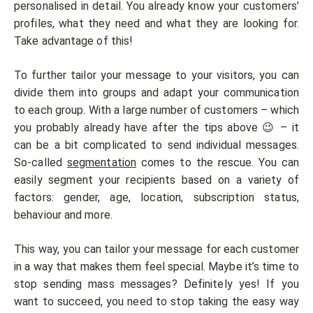
personalised in detail. You already know your customers’
profiles, what they need and what they are looking for.
Take advantage of this!
To further tailor your message to your visitors, you can
divide them into groups and adapt your communication
to each group. With a large number of customers – which
you probably already have after the tips above 😉 – it
can be a bit complicated to send individual messages.
So-called
segmentation
comes to the rescue. You can
easily segment your recipients based on a variety of
factors: gender, age, location, subscription status,
behaviour and more.
This way, you can tailor your message for each customer
in a way that makes them feel special. Maybe it’s time to
stop sending mass messages? Definitely yes! If you
want to succeed, you need to stop taking the easy way