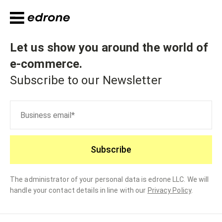
Let us show you around the world of
e-commerce
.
Subscribe to our Newsletter
Subscribe
The administrator of your personal data is edrone LLC. We will
handle your contact details in line with our
Privacy Policy
.