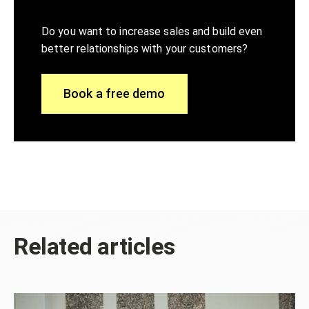
Do you want to increase sales and build even
better relationships with your customers?
Book a free demo
Related articles