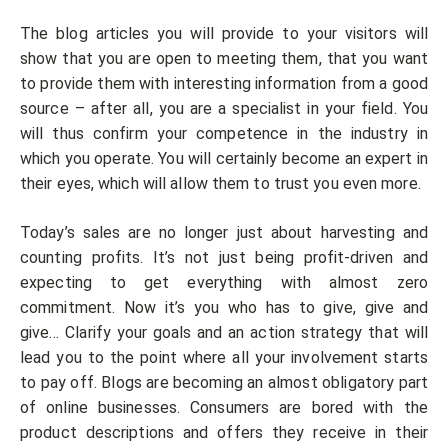
The blog articles you will provide to your visitors will
show that you are open to meeting them, that you want
to provide them with interesting information from a good
source – after all, you are a specialist in your field. You
will thus confirm your competence in the industry in
which you operate. You will certainly become an expert in
their eyes, which will allow them to trust you even more.
Today’s sales are no longer just about harvesting and
counting profits. It’s not just being profit-driven and
expecting to get everything with almost zero
commitment. Now it’s you who has to give, give and
give… Clarify your goals and an action strategy that will
lead you to the point where all your involvement starts
to pay off. Blogs are becoming an almost obligatory part
of online businesses. Consumers are bored with the
product descriptions and offers they receive in their