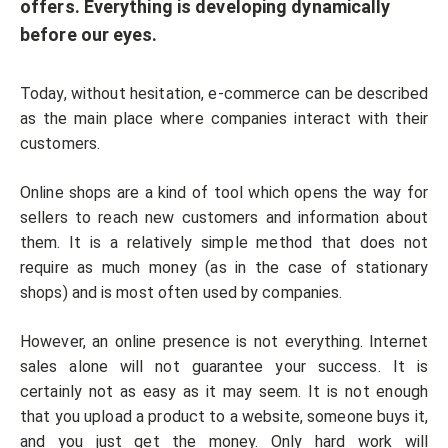
offers. Everything is developing dynamically
before our eyes.
Today, without hesitation, e-commerce can be described
as the main place where companies interact with their
customers.
Online shops are a kind of tool which opens the way for
sellers to reach new customers and information about
them. It is a relatively simple method that does not
require as much money (as in the case of stationary
shops) and is most often used by companies.
However, an online presence is not everything. Internet
sales alone will not guarantee your success. It is
certainly not as easy as it may seem. It is not enough
that you upload a product to a website, someone buys it,
and you just get the money. Only hard work will