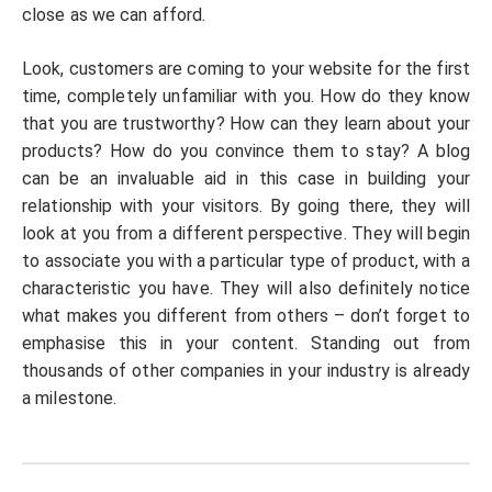
close as we can afford.
Look, customers are coming to your website for the first
time, completely unfamiliar with you. How do they know
that you are trustworthy? How can they learn about your
products? How do you convince them to stay? A blog
can be an invaluable aid in this case in building your
relationship with your visitors. By going there, they will
look at you from a different perspective. They will begin
to associate you with a particular type of product, with a
characteristic you have. They will also definitely notice
what makes you different from others – don’t forget to
emphasise this in your content. Standing out from
thousands of other companies in your industry is already
a milestone.