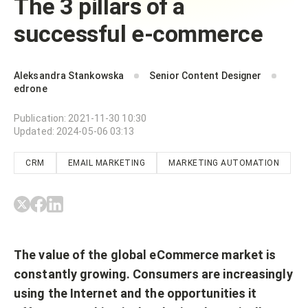
The 3 pillars of a
successful e-commerce
Aleksandra Stankowska
Senior Content Designer
edrone
Publication
:
2021-11-30 10:30
Updated
:
2024-05-06 03:13
CRM
EMAIL MARKETING
MARKETING AUTOMATION
The value of the global eCommerce market is
constantly growing. Consumers are increasingly
using the Internet and the opportunities it