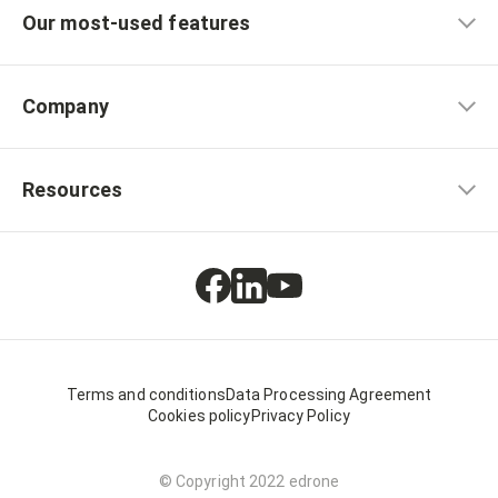
Our most-used features
Company
Resources
Terms and conditions
Data Processing Agreement
Cookies policy
Privacy Policy
© Copyright 2022 edrone