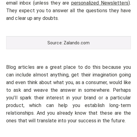
email inbox (unless they are
personalized Newsletters
).
They expect you to answer all the questions they have
and clear up any doubts.
Source: Zalando.com
Blog articles are a great place to do this because you
can include almost anything, get their imagination going
and even think about what you, as a consumer, would like
to ask and weave the answer in somewhere. Perhaps
you’ll spark their interest in your brand or a particular
product, which can help you establish long-term
relationships. And you already know that these are the
ones that will translate into your success in the future.