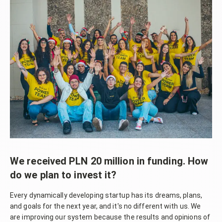
We received PLN 20 million in funding. How
do we plan to invest it?
Every dynamically developing startup has its dreams, plans,
and goals for the next year, and it's no different with us. We
are improving our system because the results and opinions of