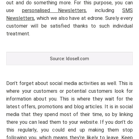
out and do something more. For this purpose, you can
use
personalised Newsletters
, including
SMS
Newsletters
, which we also have at edrone. Surely every
customer will be satisfied thanks to such individual
treatment.
Source: Idosell.com
Don’t forget about social media activities as well. This is
where your customers or potential customers look for
information about you. This is where they wait for the
latest offers, promotions and blog articles. It is in social
media that they spend most of their time, so by linking
there you can lead them to your website. If you don’t do
this regularly, you could end up making them stop
following you, which means they’re likely to leave. Keep