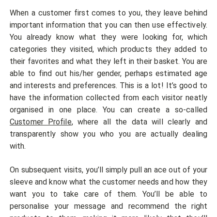
When a customer first comes to you, they leave behind
important information that you can then use effectively.
You already know what they were looking for, which
categories they visited, which products they added to
their favorites and what they left in their basket. You are
able to find out his/her gender, perhaps estimated age
and interests and preferences. This is a lot! It’s good to
have the information collected from each visitor neatly
organised in one place. You can create a so-called
Customer Profile
, where all the data will clearly and
transparently show you who you are actually dealing
with.
On subsequent visits, you’ll simply pull an ace out of your
sleeve and know what the customer needs and how they
want you to take care of them. You’ll be able to
personalise your message and recommend the right