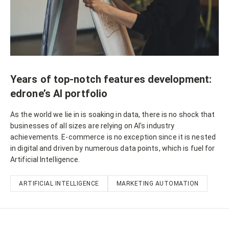
Years of top-notch features development:
edrone’s AI portfolio
As the world we lie in is soaking in data, there is no shock that
businesses of all sizes are relying on AI's industry
achievements. E-commerce is no exception since it is nested
in digital and driven by numerous data points, which is fuel for
Artificial Intelligence.
ARTIFICIAL INTELLIGENCE
MARKETING AUTOMATION