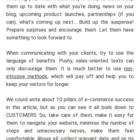
them up to date with what you’re doing, news on your
blog, upcoming product launches, partnerships (if you
can), what’s coming up next… Build up the suspense!
Prepare surprises and encourage them. Let them have
something to look forward to.
When communicating with your clients, try to use the
language of benefits. Pushy, sales-oriented texts can
only discourage them. It is much better to use
non-
intrusive methods
, which will pay off and help you to
keep your visitors for longer.
We could write about 10 pillars of e-commerce success
in this article, but as you can see it all boils down to
CUSTOMERS. So, take care of them, make it easy for
them to navigate your website, minimise the number of
steps and unnecessary nerves, make them feel
comfortable. Above all, collect relevant data, and on its