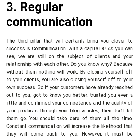
3. Regular
communication
The third pillar that will certainly bring you closer to
success is Communication, with a capital
K!
As you can
see, we are still on the subject of clients and your
relationship with each other. Do you know why? Because
without them nothing will work. By closing yourself off
to your clients, you are also closing yourself off to your
own success. So if your customers have already reached
out to you, got to know you better, trusted you even a
little and confirmed your competence and the quality of
your products through your blog articles, then don’t let
them go. You should take care of them all the time.
Constant communication will increase the likelihood that
they will come back to you. However, it must be