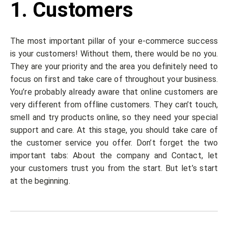
1. Customers
The most important pillar of your e-commerce success
is your customers! Without them, there would be no you.
They are your priority and the area you definitely need to
focus on first and take care of throughout your business.
You’re probably already aware that online customers are
very different from offline customers. They can’t touch,
smell and try products online, so they need your special
support and care. At this stage, you should take care of
the customer service you offer. Don’t forget the two
important tabs: About the company and Contact, let
your customers trust you from the start. But let’s start
at the beginning.