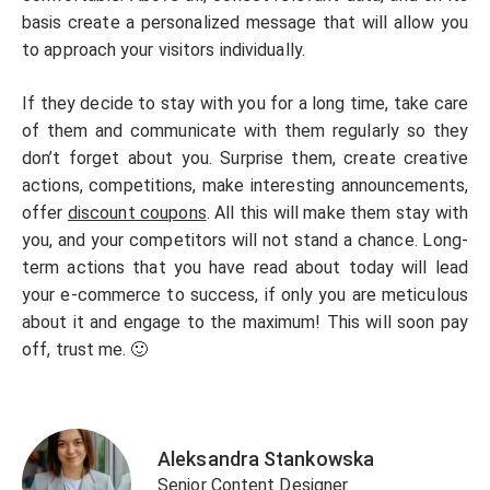
basis create a personalized message that will allow you
to approach your visitors individually.
If they decide to stay with you for a long time, take care
of them and communicate with them regularly so they
don’t forget about you. Surprise them, create creative
actions, competitions, make interesting announcements,
offer
discount coupons
. All this will make them stay with
you, and your competitors will not stand a chance. Long-
term actions that you have read about today will lead
your e-commerce to success, if only you are meticulous
about it and engage to the maximum! This will soon pay
off, trust me. 🙂
Aleksandra Stankowska
Senior Content Designer