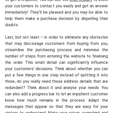
your customers to contact you easily and get an answer
immediately! They’ll be pleased and you may be able to
help them make a purchase decision by dispelling their
doubts.
Last, but not least – in order to eliminate any obstacles
that may discourage customers from buying from you,
streamline the purchasing process and minimise the
number of steps from entering the website to finalising
the order. This small detail can significantly influence
your customers’ decisions. Think about whether you can
put a few things in one step instead of splitting it into
three, do you really need those address details that are
redundant? Think about it and analyse your needs. You
can also add a progress bar to let an impatient customer
know how much remains in the process. Adapt the
messages that appear so that they are easy for your
visitors to understand. Make your return, complaint and