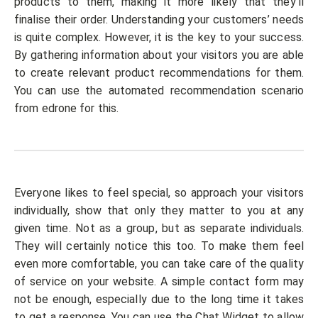
products to them, making it more likely that they’ll
finalise their order. Understanding your customers’ needs
is quite complex. However, it is the key to your success.
By gathering information about your visitors you are able
to create relevant product recommendations for them.
You can use the automated recommendation scenario
from edrone for this.
Everyone likes to feel special, so approach your visitors
individually, show that only they matter to you at any
given time. Not as a group, but as separate individuals.
They will certainly notice this too. To make them feel
even more comfortable, you can take care of the quality
of service on your website. A simple contact form may
not be enough, especially due to the long time it takes
to get a response. You can use the
Chat Widget
to allow