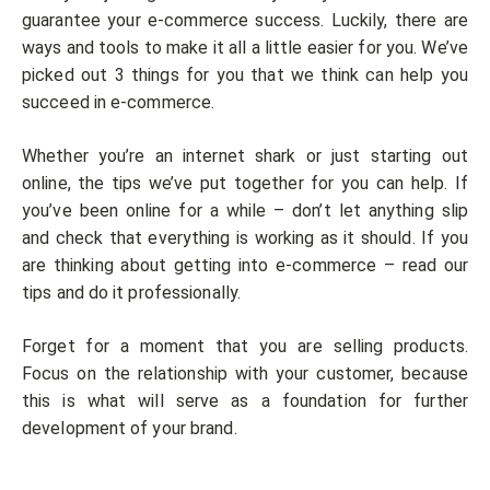
guarantee your e-commerce success. Luckily, there are
ways and tools to make it all a little easier for you. We’ve
picked out 3 things for you that we think can help you
succeed in e-commerce.
Whether you’re an internet shark or just starting out
online, the tips we’ve put together for you can help. If
you’ve been online for a while – don’t let anything slip
and check that everything is working as it should. If you
are thinking about getting into e-commerce – read our
tips and do it professionally.
Forget for a moment that you are selling products.
Focus on the relationship with your customer, because
this is what will serve as a foundation for further
development of your brand.