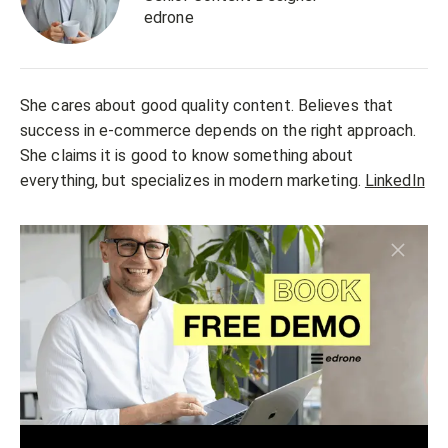
edrone
She cares about good quality content. Believes that
success in e-commerce depends on the right approach.
She claims it is good to know something about
everything, but specializes in modern marketing.
LinkedIn