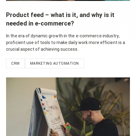
Product feed – what is it, and why is it
needed in e-commerce?
In the era of dynamic growth in the e-commerce industry,
proficient use of tools to make daily work more efficient is a
crucial aspect of achieving success.
CRM
MARKETING AUTOMATION