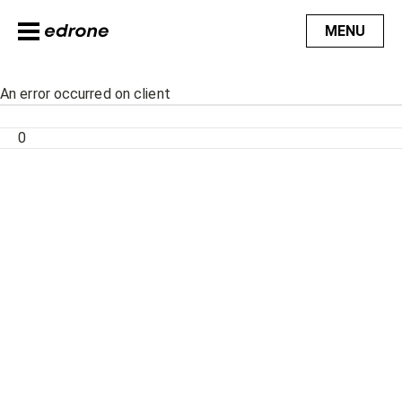
MENU
An error occurred on client
0